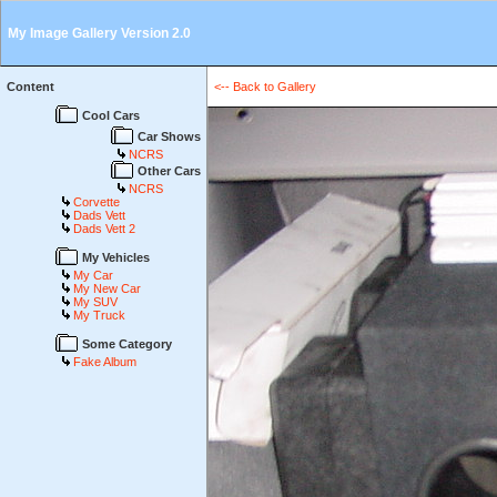
My Image Gallery Version 2.0
Content
<-- Back to Gallery
Cool Cars
Car Shows
NCRS
Other Cars
NCRS
Corvette
Dads Vett
Dads Vett 2
My Vehicles
My Car
My New Car
My SUV
My Truck
Some Category
Fake Album