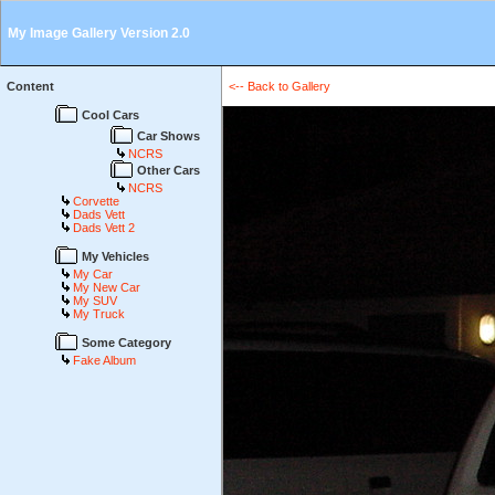
My Image Gallery Version 2.0
Content
<-- Back to Gallery
Cool Cars
Car Shows
NCRS
Other Cars
NCRS
Corvette
Dads Vett
Dads Vett 2
My Vehicles
My Car
My New Car
My SUV
My Truck
Some Category
Fake Album