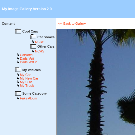
My Image Gallery Version 2.0
Content
<-- Back to Gallery
Cool Cars
Car Shows
NCRS
Other Cars
NCRS
Corvette
Dads Vett
Dads Vett 2
My Vehicles
My Car
My New Car
My SUV
My Truck
Some Category
Fake Album