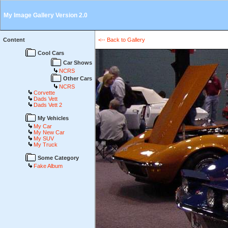
My Image Gallery Version 2.0
Content
<-- Back to Gallery
Cool Cars
Car Shows
NCRS
Other Cars
NCRS
Corvette
Dads Vett
Dads Vett 2
My Vehicles
My Car
My New Car
My SUV
My Truck
Some Category
Fake Album