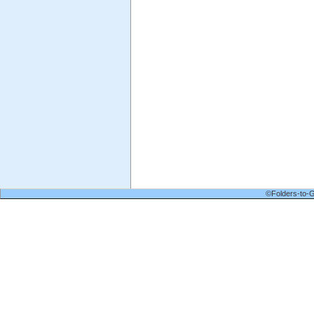
©Folders-to-G