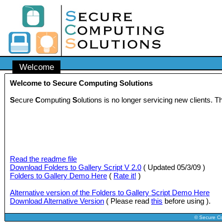
Welcome
Welcome to Secure Computing Solutions
S
ecure
C
omputing
S
olutions is no longer servicing new clients.
Read the readme file
Download Folders to Gallery Script V 2.0
( Updated 05/3/09 )
Folders to Gallery Demo Here
(
Rate it!
)
Alternative version of the Folders to Gallery Script Demo Here
Download Alternative Version
( Please read
this
before using ).
© Secure C